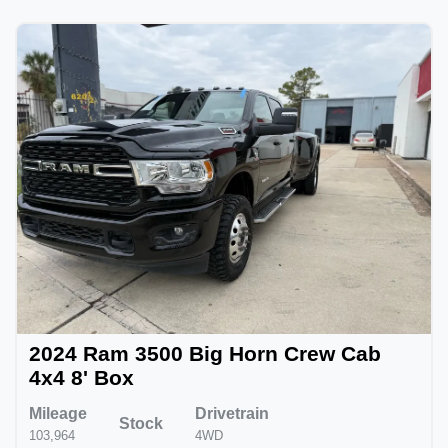
2024 Ram 3500 Big Horn Crew Cab
4x4 8' Box
Mileage
Drivetrain
Stock
103,964
4WD