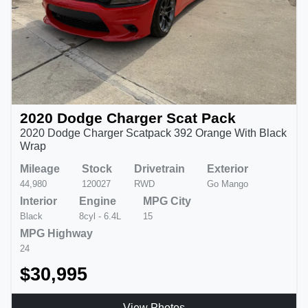
2020 Dodge Charger Scat Pack
2020 Dodge Charger Scatpack 392 Orange With Black
Wrap
Mileage
Stock
Drivetrain
Exterior
44,980
120027
RWD
Go Mango
Interior
Engine
MPG City
Black
8cyl - 6.4L
15
MPG Highway
24
$30,995
View Photos