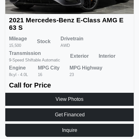
2021 Mercedes-Benz E-Class AMG E
63 S
Mileage
Drivetrain
Stock
15,500
AWD
Transmission
Exterior
Interior
9-Speed Shiftable Automatic
Engine
MPG City
MPG Highway
8cyl - 4.0L
16
23
Call for Price
View Photos
Get Financed
Inquire