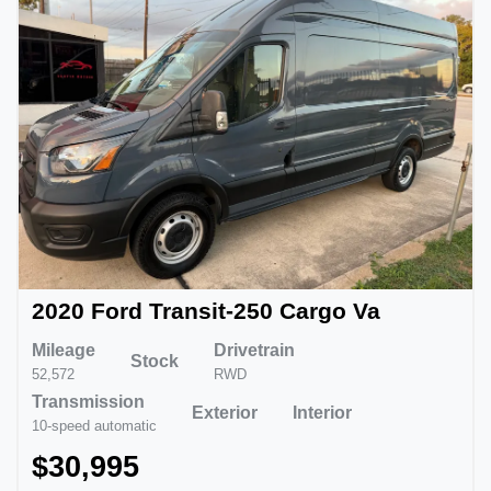
2020 Ford Transit-250 Cargo Va
Mileage
Drivetrain
Stock
52,572
RWD
Transmission
Exterior
Interior
10-speed automatic
$30,995