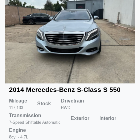
2014 Mercedes-Benz S-Class S 550
Mileage
Drivetrain
Stock
117,133
RWD
Transmission
Exterior
Interior
7-Speed Shiftable Automatic
Engine
8cyl - 4.7L