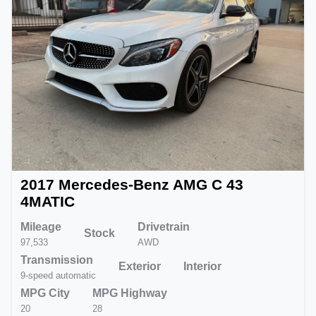
2017 Mercedes-Benz AMG C 43
4MATIC
Mileage
Drivetrain
Stock
97,533
AWD
Transmission
Exterior
Interior
9-speed automatic
MPG City
MPG Highway
20
28