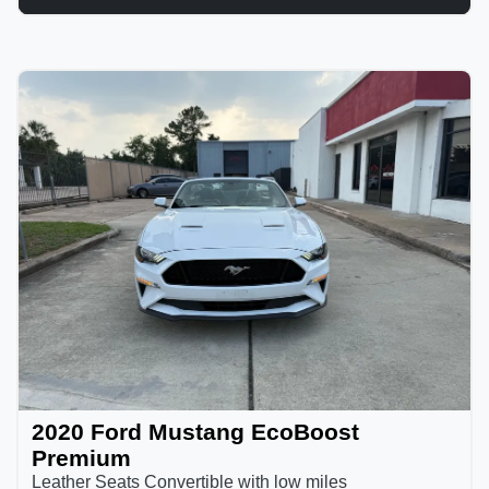
2020 Ford Mustang EcoBoost
Premium
Leather Seats Convertible with low miles