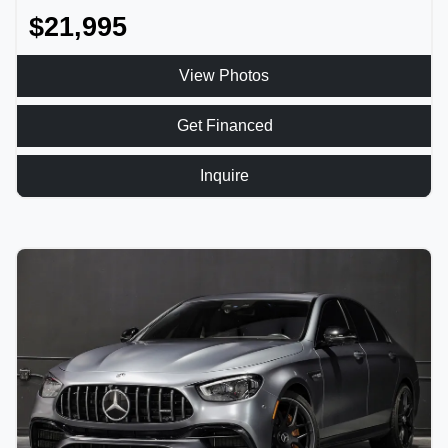
$21,995
View Photos
Get Financed
Inquire