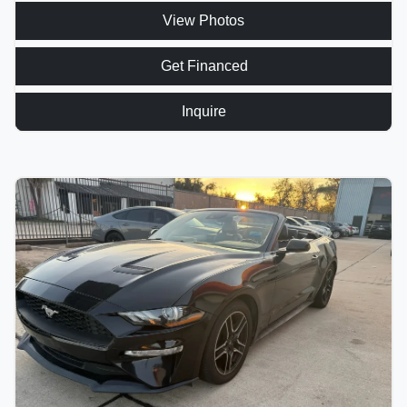
View Photos
Get Financed
Inquire