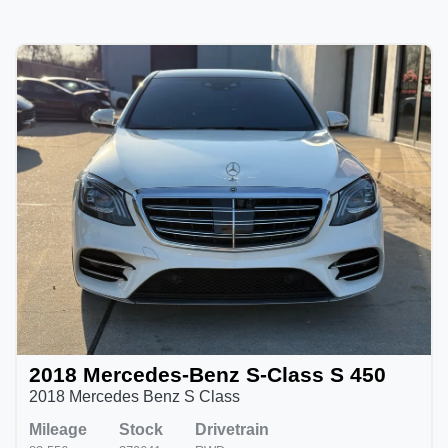
2018 Mercedes-Benz S-Class S 450
2018 Mercedes Benz S Class
Mileage
Stock
Drivetrain