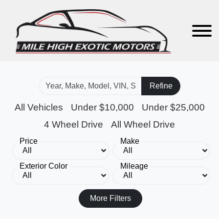
Refine
All Vehicles
Under $10,000
Under $25,000
4 Wheel Drive
All Wheel Drive
Price
Make
Exterior Color
Mileage
More Filters