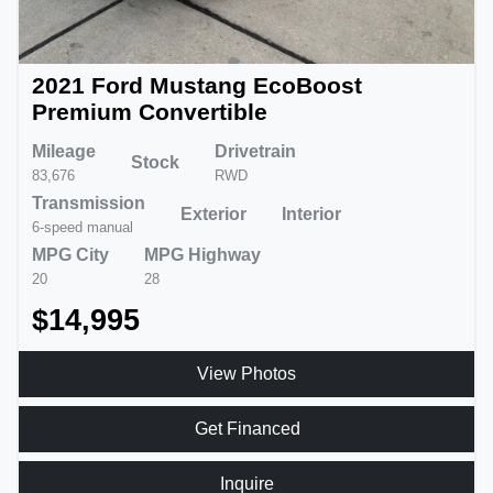
2021 Ford Mustang EcoBoost
Premium Convertible
Mileage
Drivetrain
Stock
83,676
RWD
Transmission
Exterior
Interior
6-speed manual
MPG City
MPG Highway
20
28
$14,995
View Photos
Get Financed
Inquire