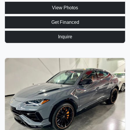
View Photos
Get Financed
Inquire