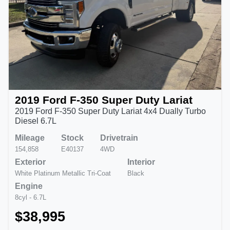
2019 Ford F-350 Super Duty Lariat
2019 Ford F-350 Super Duty Lariat 4x4 Dually Turbo
Diesel 6.7L
Mileage
Stock
Drivetrain
154,858
E40137
4WD
Exterior
Interior
White Platinum Metallic Tri-Coat
Black
Engine
8cyl - 6.7L
$38,995