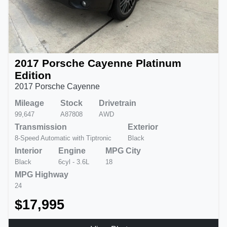
2017 Porsche Cayenne Platinum
Edition
2017 Porsche Cayenne
Mileage
Stock
Drivetrain
99,647
A87808
AWD
Transmission
Exterior
8-Speed Automatic with Tiptronic
Black
Interior
Engine
MPG City
Black
6cyl - 3.6L
18
MPG Highway
24
$17,995