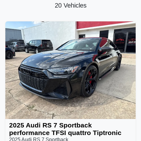
20 Vehicles
2025 Audi RS 7 Sportback
performance TFSI quattro Tiptronic
2025 Audi RS 7 Sportback