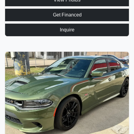
Get Financed
Inquire