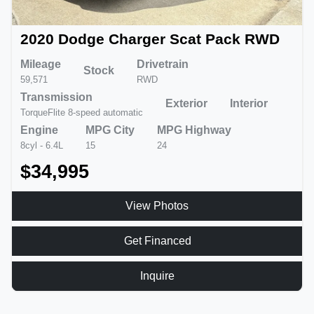
2020 Dodge Charger Scat Pack RWD
Mileage
Drivetrain
Stock
59,571
RWD
Transmission
Exterior
Interior
TorqueFlite 8-speed automatic
Engine
MPG City
MPG Highway
8cyl - 6.4L
15
24
$34,995
View Photos
Get Financed
Inquire