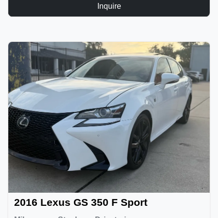
Inquire
2016 Lexus GS 350 F Sport