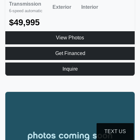
Transmission
Exterior
Interior
6-speed automatic
$49,995
View Photos
Get Financed
Inquire
TEXT US