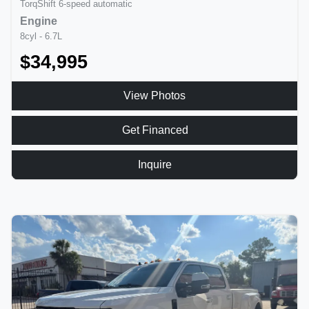
TorqShift 6-speed automatic
Engine
8cyl - 6.7L
$34,995
View Photos
Get Financed
Inquire