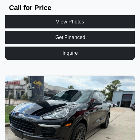
Call for Price
View Photos
Get Financed
Inquire