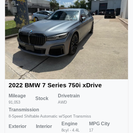
2022 BMW 7 Series 750i xDrive
Mileage
Drivetrain
Stock
91,053
AWD
Transmission
8-Speed Shiftable Automatic w/Sport Transmiss
Engine
MPG City
Exterior
Interior
8cyl - 4.4L
17