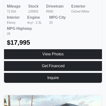
Mileage
Stock
Drivetrain
Exterior
72,816
120003
RWD
Oxford White
Interior
Engine
MPG City
Ebony
4cyl - 2.3L
20
MPG Highway
28
$17,995
View Photos
Get Financed
Inquire