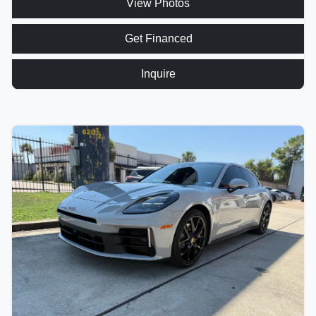
View Photos
Get Financed
Inquire