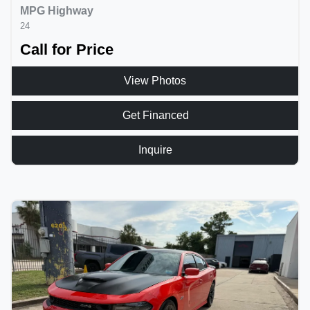
MPG Highway
24
Call for Price
View Photos
Get Financed
Inquire