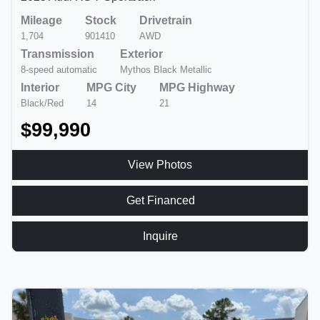
Mileage
Stock
Drivetrain
1,704
901410
AWD
Transmission
Exterior
8-speed automatic
Mythos Black Metallic
Interior
MPG City
MPG Highway
Black/Red
14
21
$99,990
View Photos
Get Financed
Inquire