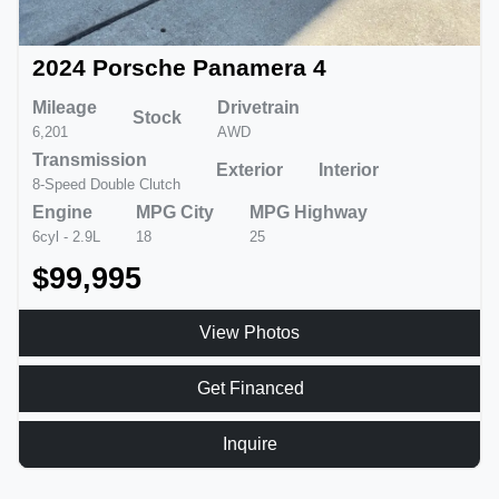
2024 Porsche Panamera 4
Mileage
Drivetrain
Stock
6,201
AWD
Transmission
Exterior
Interior
8-Speed Double Clutch
Engine
MPG City
MPG Highway
6cyl - 2.9L
18
25
$99,995
View Photos
Get Financed
Inquire