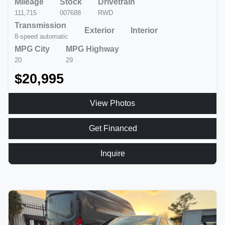
Mileage
Stock
Drivetrain
111,715
007688
RWD
Transmission
Exterior
Interior
8-speed automatic
MPG City
MPG Highway
20
29
$20,995
View Photos
Get Financed
Inquire