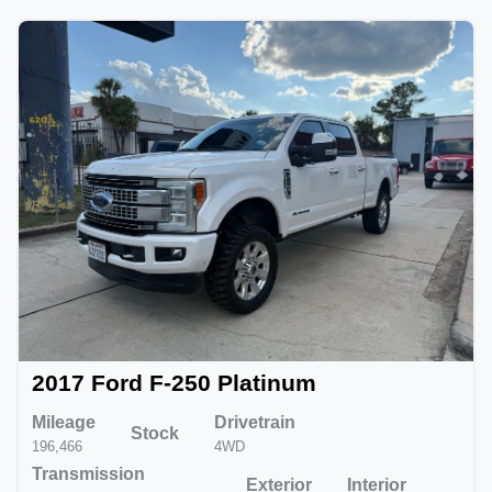
2017 Ford F-250 Platinum
Mileage
Drivetrain
Stock
196,466
4WD
Transmission
Exterior
Interior