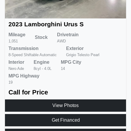
2023 Lamborghini Urus S
Mileage
Drivetrain
Stock
1,051
AWD
Transmission
Exterior
8-Speed Shiftable Automatic
Grigio Telesto Pearl
Interior
Engine
MPG City
Nero Ade
8cyl - 4.0L
14
MPG Highway
19
Call for Price
View Photos
Get Financed