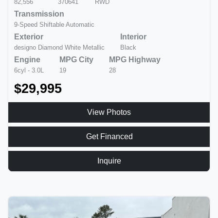
82,556
370641
RWD
Transmission
9-Speed Shiftable Automatic
Exterior
Interior
designo Diamond White Metallic
Black
Engine
MPG City
MPG Highway
6cyl - 3.0L
19
28
$29,995
View Photos
Get Financed
Inquire