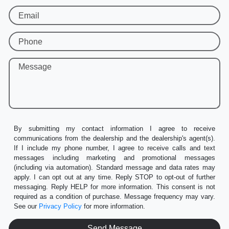
Email
Phone
Message
By submitting my contact information I agree to receive
communications from the dealership and the dealership's agent(s).
If I include my phone number, I agree to receive calls and text
messages including marketing and promotional messages
(including via automation). Standard message and data rates may
apply. I can opt out at any time. Reply STOP to opt-out of further
messaging. Reply HELP for more information. This consent is not
required as a condition of purchase. Message frequency may vary.
See our
Privacy Policy
for more information.