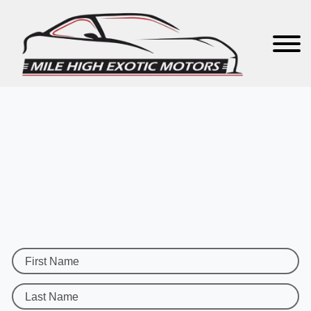
First Name
Last Name