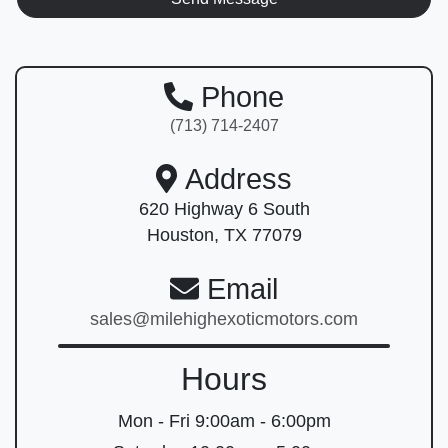
Phone
(713) 714-2407
Address
620 Highway 6 South
Houston, TX 77079
Email
sales@milehighexoticmotors.com
Hours
Mon - Fri
9:00am - 6:00pm