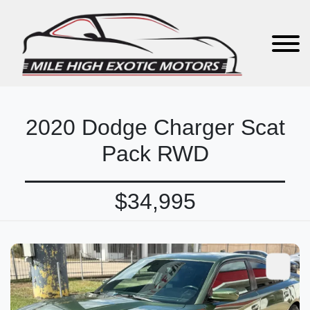
2020 Dodge Charger Scat
Pack RWD
$34,995