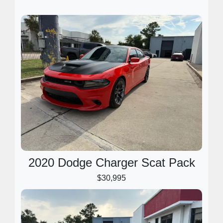
2020 Dodge Charger Scat Pack
$30,995