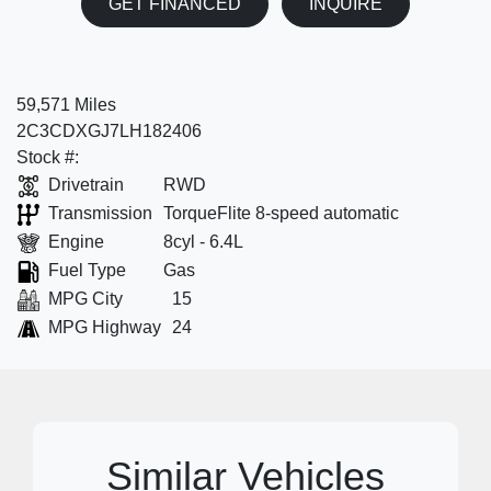
GET FINANCED
INQUIRE
59,571 Miles
2C3CDXGJ7LH182406
Stock #:
Drivetrain
RWD
Transmission
TorqueFlite 8-speed automatic
Engine
8cyl - 6.4L
Fuel Type
Gas
MPG City
15
MPG Highway
24
Similar Vehicles