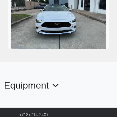
2020 Ford Mustang EcoBoost
Premium
$17,995
Equipment
(713) 714-2407