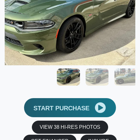
START PURCHASE
VIEW 38 HI-RES PHOTOS