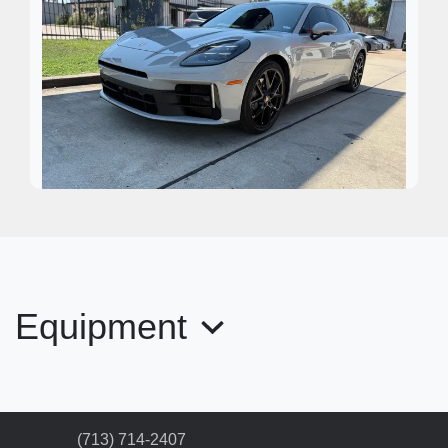
2024 Porsche Panamera 4
$99,995
Equipment
(713) 714-2407