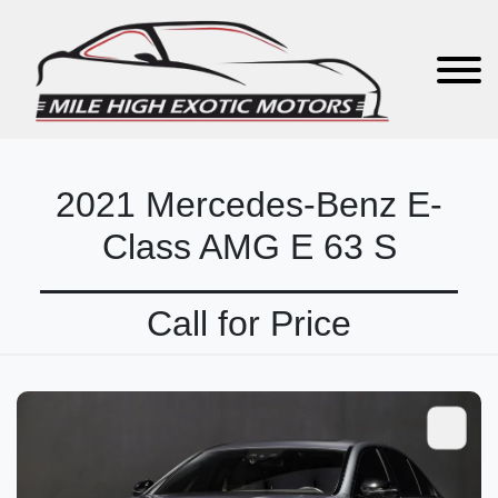
2021 Mercedes-Benz E-
Class AMG E 63 S
Call for Price