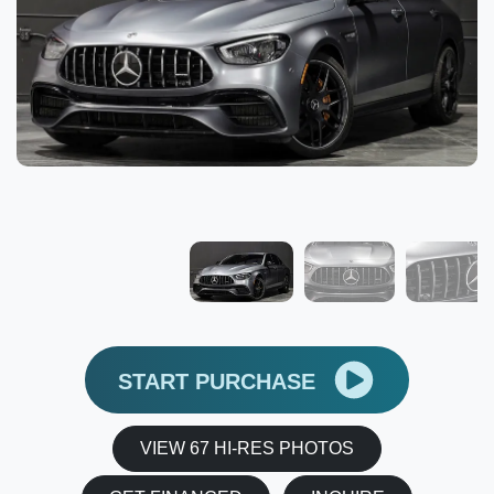
START PURCHASE
VIEW 67 HI-RES PHOTOS