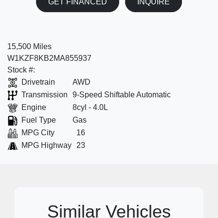
GET FINANCED
INQUIRE
15,500 Miles
W1KZF8KB2MA855937
Stock #:
Drivetrain
AWD
Transmission
9-Speed Shiftable Automatic
Engine
8cyl - 4.0L
Fuel Type
Gas
MPG City
16
MPG Highway
23
Similar Vehicles