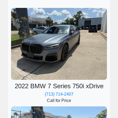
2022 BMW 7 Series 750i xDrive
(713) 714-2407
Call for Price