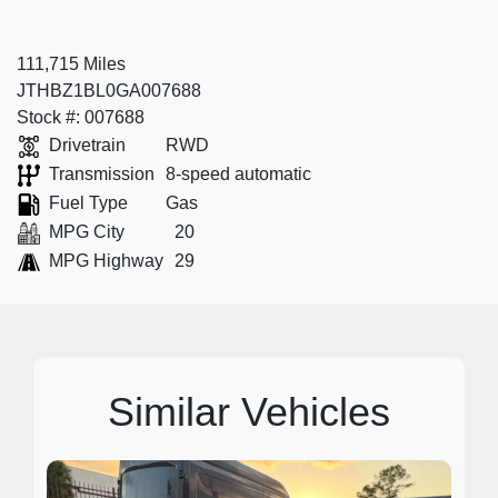
111,715 Miles
JTHBZ1BL0GA007688
Stock #: 007688
Drivetrain
RWD
Transmission
8-speed automatic
Fuel Type
Gas
MPG City
20
MPG Highway
29
Similar Vehicles