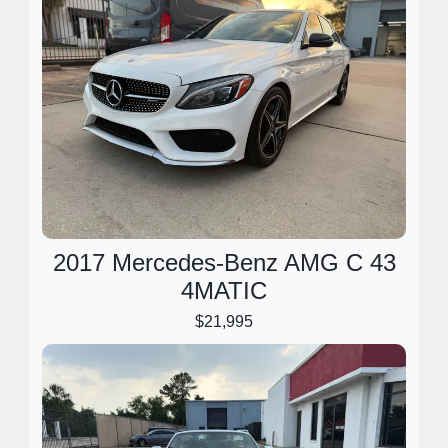
2017 Mercedes-Benz AMG C 43
4MATIC
$21,995