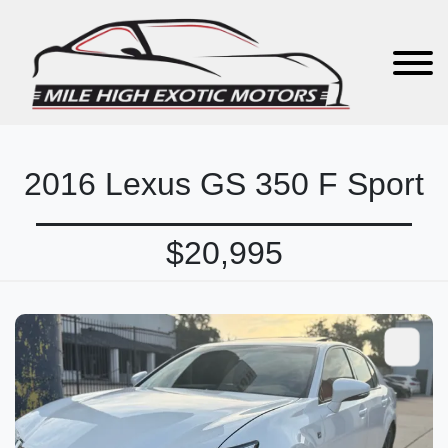
2016 Lexus GS 350 F Sport
$20,995