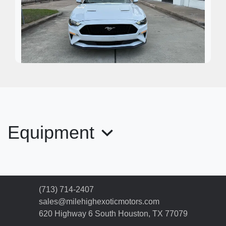
2020 Ford Mustang EcoBoost
Premium
Equipment
$17,995
(713) 714-2407
sales@milehighexoticmotors.com
620 Highway 6 South
Houston, TX 77079