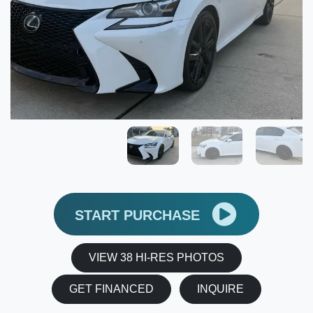
START PURCHASE
VIEW 38 HI-RES PHOTOS
GET FINANCED
INQUIRE