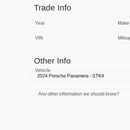
Trade Info
Year
Make
VIN
Milea
Other Info
Vehicle
Any other information we should know?