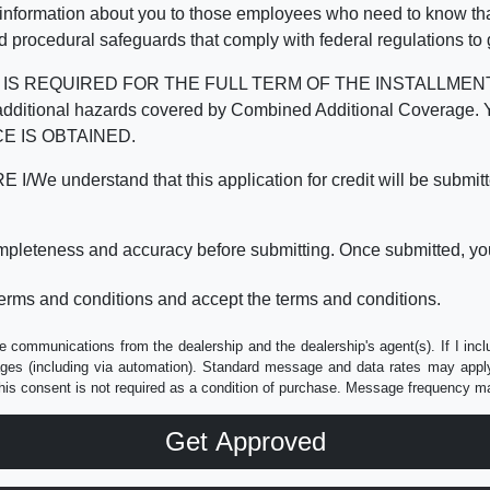
 information about you to those employees who need to know that
d procedural safeguards that comply with federal regulations to
REQUIRED FOR THE FULL TERM OF THE INSTALLMENT CONT
nd the additional hazards covered by Combined Additional Co
E IS OBTAINED.
derstand that this application for credit will be submitted 
ompleteness and accuracy before submitting. Once submitted, you
erms and conditions and accept the terms and conditions.
e communications from the dealership and the dealership's agent(s). If I inc
es (including via automation). Standard message and data rates may apply.
his consent is not required as a condition of purchase. Message frequency m