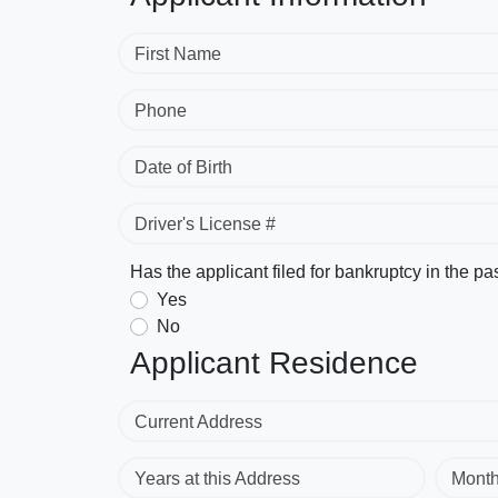
First Name
Phone
Date of Birth
Driver's License #
Has the applicant filed for bankruptcy in the pa
Yes
No
Applicant Residence
Current Address
Years at this Address
Mont