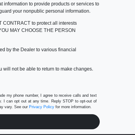
 information to provide products or services to
 guard your nonpublic personal information.
RACT to protect all interests
verage. YOU MAY CHOOSE THE PERSON
by the Dealer to various financial
 will not be able to return to make changes.
lude my phone number, I agree to receive calls and text
 I can opt out at any time. Reply STOP to opt-out of
ay vary. See our
Privacy Policy
for more information.