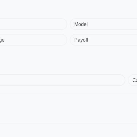
Model
ge
Payoff
C