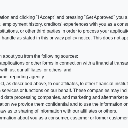
ation and clicking "I Accept" and pressing "Get Approved" you aut
, employment history, creditors' experiences with you as a consu
stitutions, or other third parties in order to process your applic
handle as stated in this privacy policy notice. This does not app
n about you from the following sources:
pplications or other forms in connection with a financial transac
ith us, our affiliates, or others; and
umer reporting agency.
, as described above, to our affiliates, to other financial insti
 services or functions on our behalf. These companies may incl
d data processing companies, and marketing and aftermarket se
mation we provide them confidential and to use the information on
aw as to sharing of information with our affiliates or others.
mation about you as a consumer, customer or former customer, to