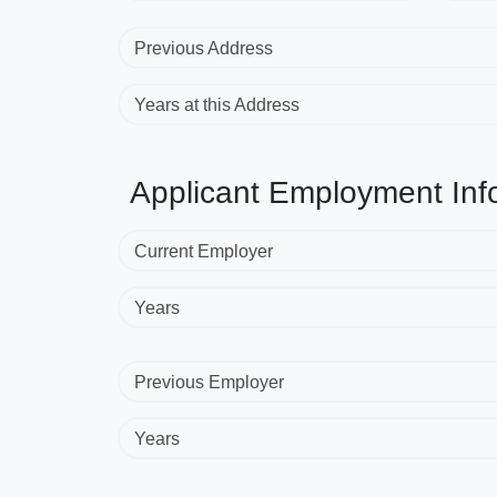
Previous Address
Years at this Address
Applicant Employment Inf
Current Employer
Years
Previous Employer
Years