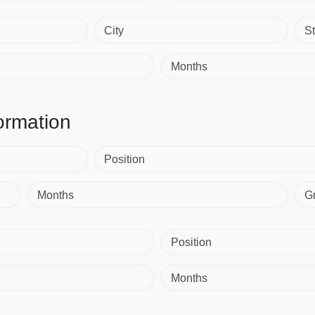
City
St
Months
ormation
Position
Months
G
Position
Months