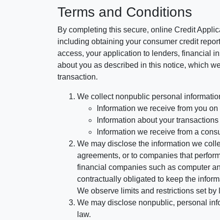
Terms and Conditions
By completing this secure, online Credit Applic
including obtaining your consumer credit report
access, your application to lenders, financial in
about you as described in this notice, which we 
transaction.
We collect nonpublic personal informatio
Information we receive from you on a
Information about your transactions w
Information we receive from a cons
We may disclose the information we collect
agreements, or to companies that perform
financial companies such as computer an
contractually obligated to keep the infor
We observe limits and restrictions set by l
We may disclose nonpublic, personal infor
law.