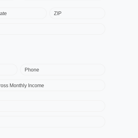
ate
ZIP
Phone
ross Monthly Income