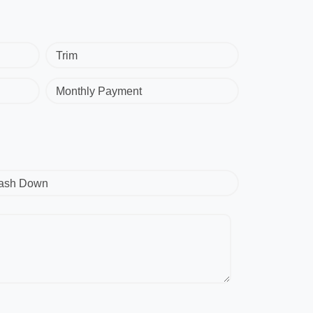
Trim
Monthly Payment
ash Down