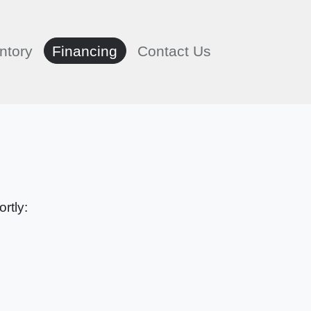
ntory
Financing
Contact Us
rtly: