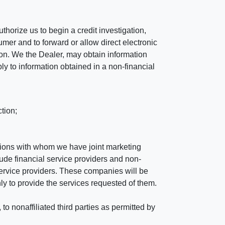
horize us to begin a credit investigation,
mer and to forward or allow direct electronic
ation. We the Dealer, may obtain information
ly to information obtained in a non-financial
tion;
tutions with whom we have joint marketing
ude financial service providers and non-
rvice providers. These companies will be
ly to provide the services requested of them.
 nonaffiliated third parties as permitted by