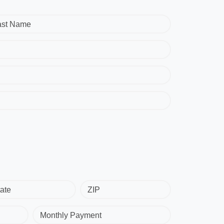
ast Name
ate
ZIP
Monthly Payment