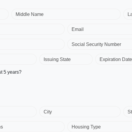
Middle Name
L
Email
Social Security Number
Issuing State
Expiration Date
st 5 years?
City
St
hs
Housing Type