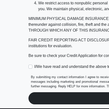
We restrict access to nonpublic personal
you. We maintain physical, electronic, an
MINIMUM PHYSICAL DAMAGE INSURANCE IS 
thereunder against collision, fire, theft a
THROUGH WHICH ANY OF THIS INSURANC
FAIR CREDIT REPORTING ACT DISCLOSURE I/We un
institutions for evaluation.
Be sure to check your Credit Application for c
I/We have read and understand the above t
By submitting my contact information I agree to receiv
messages including marketing and promotional messag
further messaging. Reply HELP for more information. T