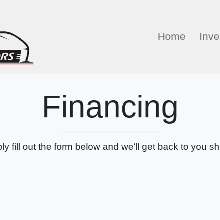
Home
Inve
Financing
ly fill out the form below and we'll get back to you sho