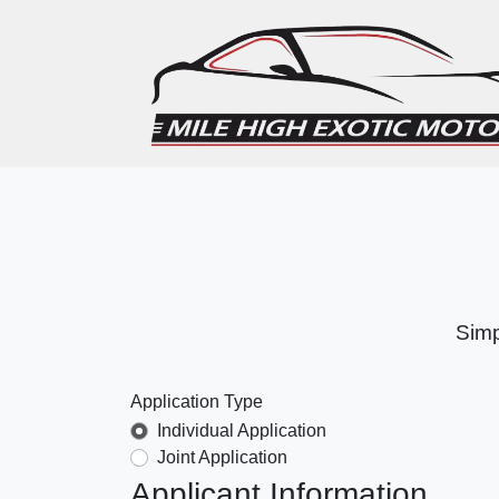
Simp
Application Type
Individual Application
Joint Application
Applicant Information