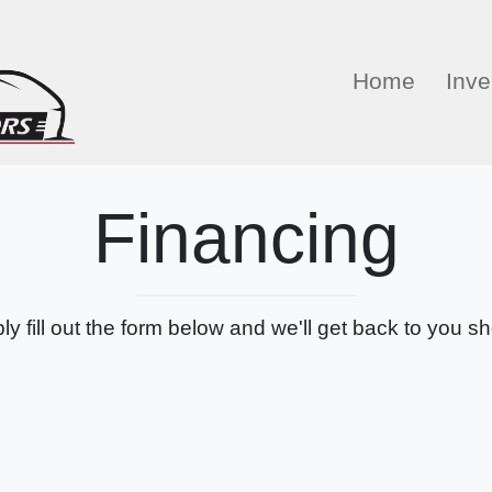
Home
Inve
Financing
ly fill out the form below and we'll get back to you sho