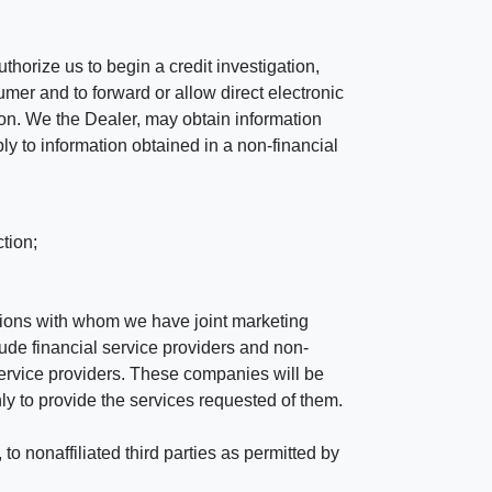
horize us to begin a credit investigation,
mer and to forward or allow direct electronic
ation. We the Dealer, may obtain information
ly to information obtained in a non-financial
tion;
tutions with whom we have joint marketing
ude financial service providers and non-
rvice providers. These companies will be
ly to provide the services requested of them.
 nonaffiliated third parties as permitted by