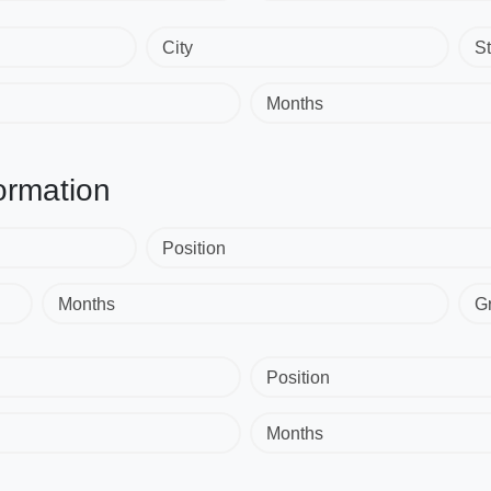
City
St
Months
ormation
Position
Months
G
Position
Months