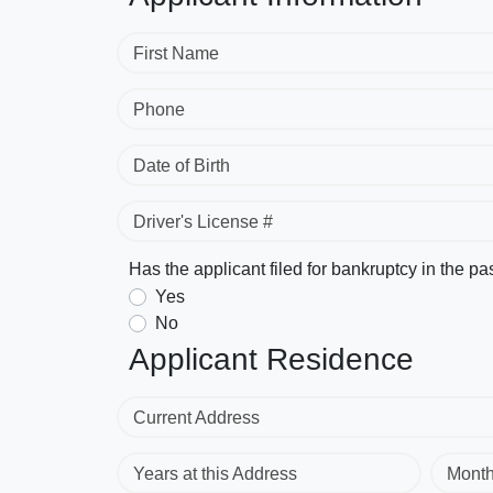
First Name
Phone
Date of Birth
Driver's License #
Has the applicant filed for bankruptcy in the pa
Yes
No
Applicant Residence
Current Address
Years at this Address
Mont