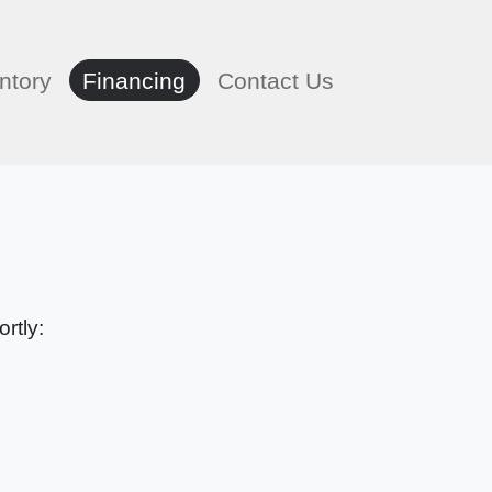
ntory
Financing
Contact Us
rtly: