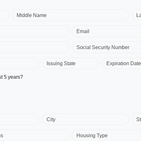
Middle Name
L
Email
Social Security Number
Issuing State
Expiration Date
st 5 years?
City
St
hs
Housing Type