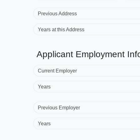
Previous Address
Years at this Address
Applicant Employment Inf
Current Employer
Years
Previous Employer
Years