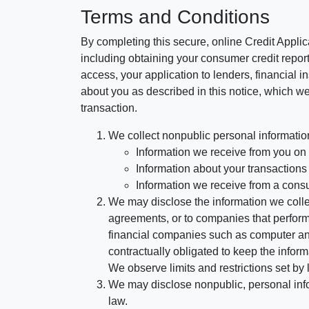
Terms and Conditions
By completing this secure, online Credit Applic
including obtaining your consumer credit report
access, your application to lenders, financial in
about you as described in this notice, which we 
transaction.
We collect nonpublic personal informatio
Information we receive from you on a
Information about your transactions w
Information we receive from a cons
We may disclose the information we collect
agreements, or to companies that perform
financial companies such as computer an
contractually obligated to keep the infor
We observe limits and restrictions set by l
We may disclose nonpublic, personal infor
law.