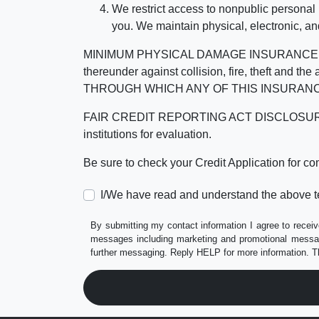
We restrict access to nonpublic personal
you. We maintain physical, electronic, an
MINIMUM PHYSICAL DAMAGE INSURANCE IS 
thereunder against collision, fire, theft a
THROUGH WHICH ANY OF THIS INSURANC
FAIR CREDIT REPORTING ACT DISCLOSURE I/We un
institutions for evaluation.
Be sure to check your Credit Application for c
I/We have read and understand the above t
By submitting my contact information I agree to receiv
messages including marketing and promotional messag
further messaging. Reply HELP for more information. T