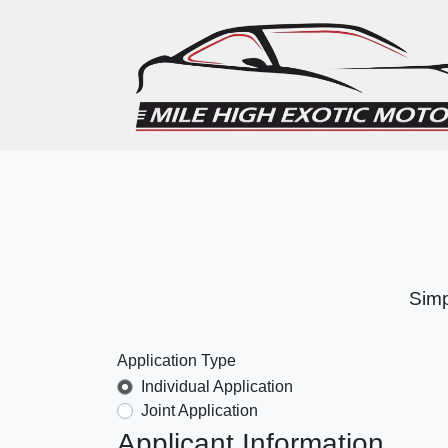
Simp
Application Type
Individual Application
Joint Application
Applicant Information