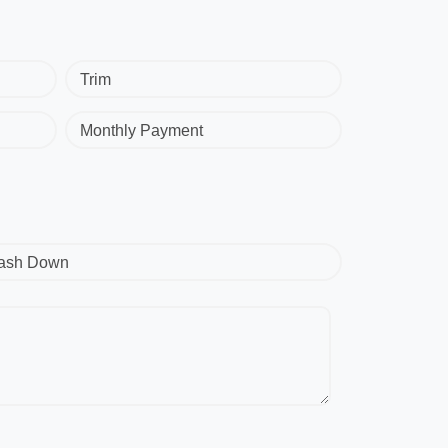
Trim
Monthly Payment
ash Down