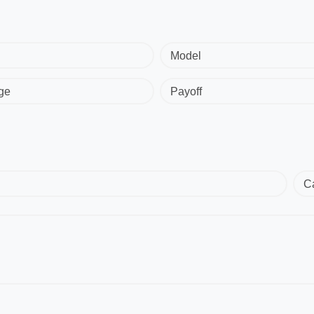
Model
ge
Payoff
C