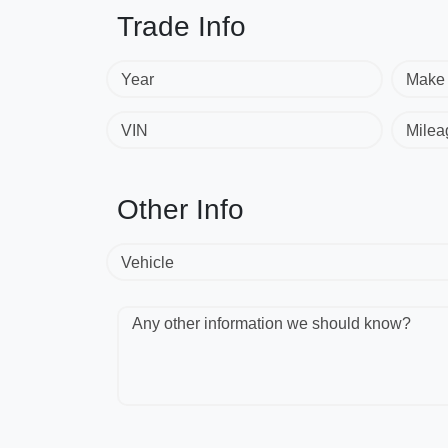
Trade Info
Year
Make
VIN
Milea
Other Info
Vehicle
Any other information we should know?