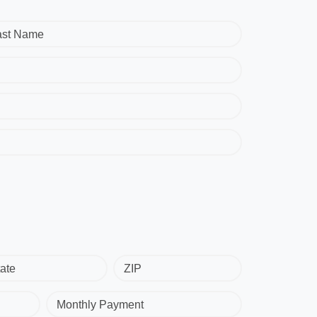
ast Name
ate
ZIP
Monthly Payment