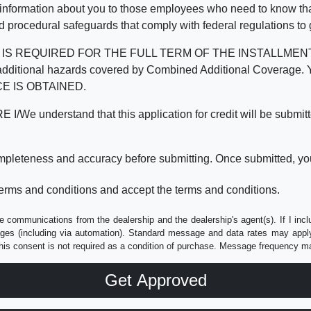
 information about you to those employees who need to know that
d procedural safeguards that comply with federal regulations to
REQUIRED FOR THE FULL TERM OF THE INSTALLMENT CONT
nd the additional hazards covered by Combined Additional Co
E IS OBTAINED.
derstand that this application for credit will be submitted 
ompleteness and accuracy before submitting. Once submitted, you
erms and conditions and accept the terms and conditions.
e communications from the dealership and the dealership's agent(s). If I inc
es (including via automation). Standard message and data rates may apply.
his consent is not required as a condition of purchase. Message frequency m