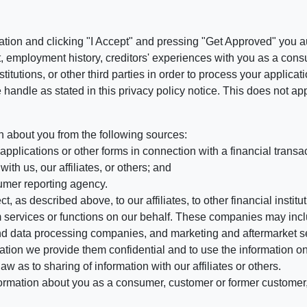
ation and clicking "I Accept" and pressing "Get Approved" you aut
, employment history, creditors' experiences with you as a consu
stitutions, or other third parties in order to process your applic
handle as stated in this privacy policy notice. This does not app
n about you from the following sources:
pplications or other forms in connection with a financial transac
ith us, our affiliates, or others; and
umer reporting agency.
, as described above, to our affiliates, to other financial insti
 services or functions on our behalf. These companies may incl
d data processing companies, and marketing and aftermarket se
mation we provide them confidential and to use the information on
aw as to sharing of information with our affiliates or others.
mation about you as a consumer, customer or former customer, to