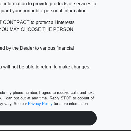
 information to provide products or services to
 guard your nonpublic personal information.
RACT to protect all interests
verage. YOU MAY CHOOSE THE PERSON
by the Dealer to various financial
 will not be able to return to make changes.
lude my phone number, I agree to receive calls and text
 I can opt out at any time. Reply STOP to opt-out of
ay vary. See our
Privacy Policy
for more information.