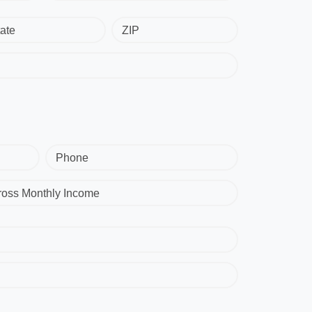
ate
ZIP
Phone
ross Monthly Income