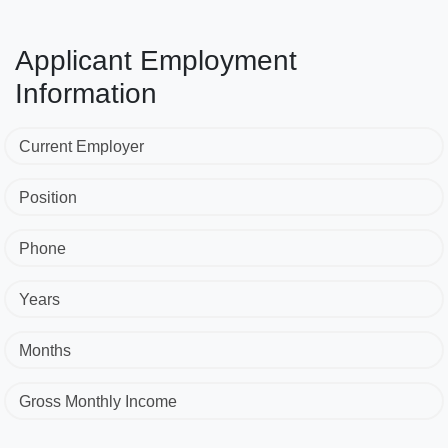
Applicant Employment
Information
Current Employer
Position
Phone
Years
Months
Gross Monthly Income