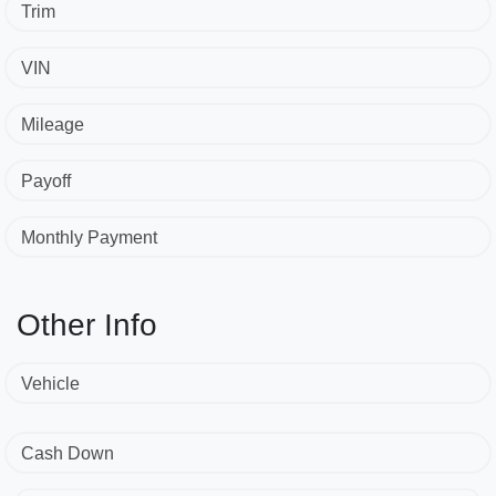
Trim
VIN
Mileage
Payoff
Monthly Payment
Other Info
Vehicle
Cash Down