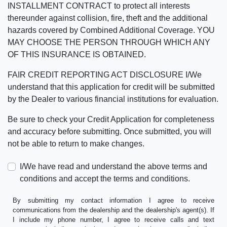
INSTALLMENT CONTRACT to protect all interests
thereunder against collision, fire, theft and the additional
hazards covered by Combined Additional Coverage. YOU
MAY CHOOSE THE PERSON THROUGH WHICH ANY
OF THIS INSURANCE IS OBTAINED.
FAIR CREDIT REPORTING ACT DISCLOSURE I/We
understand that this application for credit will be submitted
by the Dealer to various financial institutions for evaluation.
Be sure to check your Credit Application for completeness
and accuracy before submitting. Once submitted, you will
not be able to return to make changes.
I/We have read and understand the above terms and
conditions and accept the terms and conditions.
By submitting my contact information I agree to receive
communications from the dealership and the dealership's agent(s). If
I include my phone number, I agree to receive calls and text