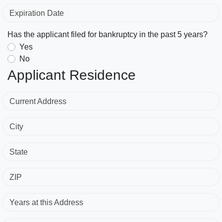
Expiration Date
Has the applicant filed for bankruptcy in the past 5 years?
Yes
No
Applicant Residence
Current Address
City
State
ZIP
Years at this Address