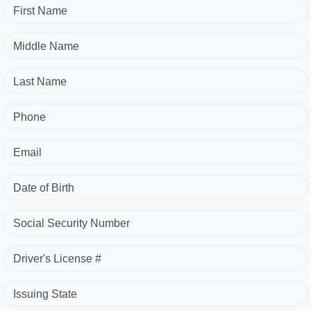
First Name
Middle Name
Last Name
Phone
Email
Date of Birth
Social Security Number
Driver's License #
Issuing State