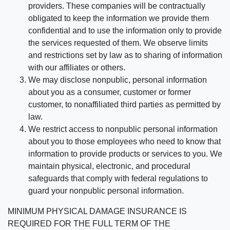
providers. These companies will be contractually
obligated to keep the information we provide them
confidential and to use the information only to provide
the services requested of them. We observe limits
and restrictions set by law as to sharing of information
with our affiliates or others.
We may disclose nonpublic, personal information
about you as a consumer, customer or former
customer, to nonaffiliated third parties as permitted by
law.
We restrict access to nonpublic personal information
about you to those employees who need to know that
information to provide products or services to you. We
maintain physical, electronic, and procedural
safeguards that comply with federal regulations to
guard your nonpublic personal information.
MINIMUM PHYSICAL DAMAGE INSURANCE IS
REQUIRED FOR THE FULL TERM OF THE