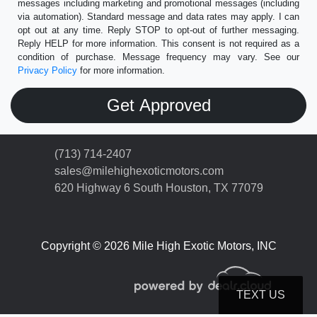
messages including marketing and promotional messages (including
via automation). Standard message and data rates may apply. I can
opt out at any time. Reply STOP to opt-out of further messaging.
Reply HELP for more information. This consent is not required as a
condition of purchase. Message frequency may vary. See our
Privacy Policy
for more information.
(713) 714-2407
sales@milehighexoticmotors.com
620 Highway 6 South
Houston, TX 77079
Copyright © 2026 Mile High Exotic Motors, INC
TEXT US