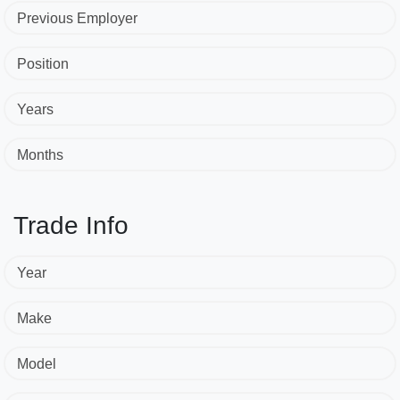
Previous Employer
Position
Years
Months
Trade Info
Year
Make
Model