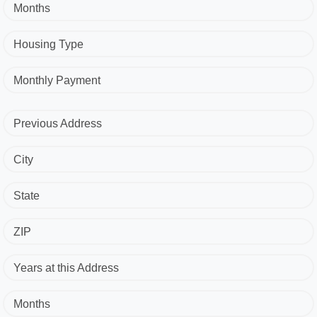
Months
Housing Type
Monthly Payment
Previous Address
City
State
ZIP
Years at this Address
Months