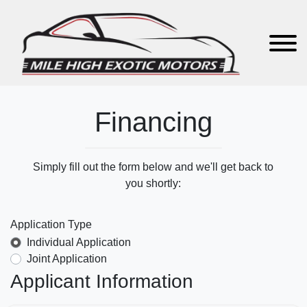
Financing
Simply fill out the form below and we'll get back to
you shortly:
Application Type
Individual Application
Joint Application
Applicant Information