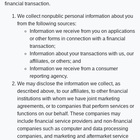
financial transaction.
We collect nonpublic personal information about you
from the following sources:
Information we receive from you on applications
or other forms in connection with a financial
transaction;
Information about your transactions with us, our
affiliates, or others; and
Information we receive from a consumer
reporting agency.
We may disclose the information we collect, as
described above, to our affiliates, to other financial
institutions with whom we have joint marketing
agreements, or to companies that perform services or
functions on our behalf. These companies may
include financial service providers and non-financial
companies such as computer and data processing
companies, and marketing and aftermarket service