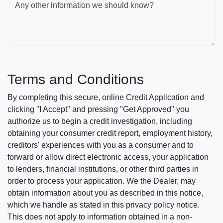
Any other information we should know?
Terms and Conditions
By completing this secure, online Credit Application and
clicking "I Accept" and pressing "Get Approved" you
authorize us to begin a credit investigation, including
obtaining your consumer credit report, employment history,
creditors' experiences with you as a consumer and to
forward or allow direct electronic access, your application
to lenders, financial institutions, or other third parties in
order to process your application. We the Dealer, may
obtain information about you as described in this notice,
which we handle as stated in this privacy policy notice.
This does not apply to information obtained in a non-