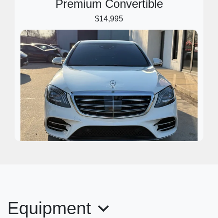
Premium Convertible
$14,995
2018 Mercedes-Benz S-Class S
450
Equipment
$29,995