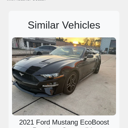
Similar Vehicles
2021 Ford Mustang EcoBoost