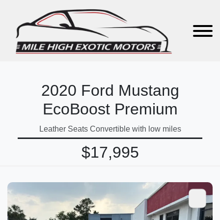
2020 Ford Mustang
EcoBoost Premium
Leather Seats Convertible with low miles
$17,995