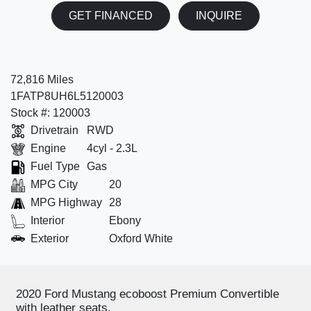
GET FINANCED
INQUIRE
72,816 Miles
1FATP8UH6L5120003
Stock #: 120003
Drivetrain
RWD
Engine
4cyl - 2.3L
Fuel Type
Gas
MPG City
20
MPG Highway
28
Interior
Ebony
Exterior
Oxford White
2020 Ford Mustang ecoboost Premium Convertible
with leather seats.