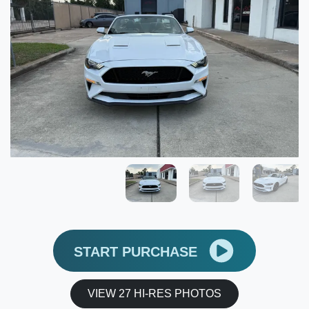
START PURCHASE
VIEW 27 HI-RES PHOTOS