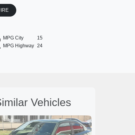
UIRE
MPG City
15
MPG Highway
24
imilar Vehicles