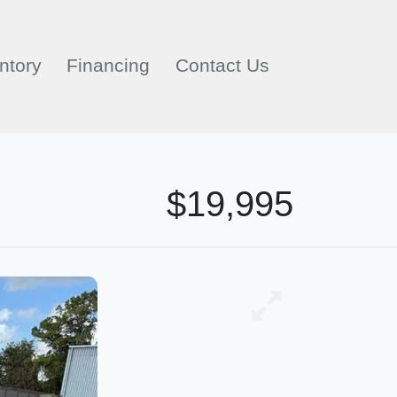
ntory
Financing
Contact Us
$19,995