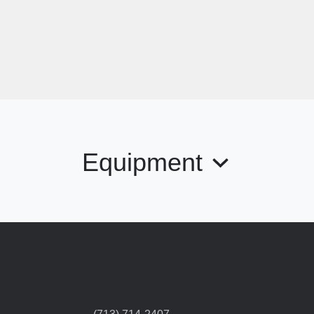
Equipment