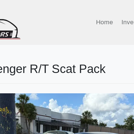
Home
Inve
enger R/T Scat Pack