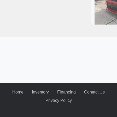
2020
Home
Inventory
Financing
Contact Us
Privacy Policy