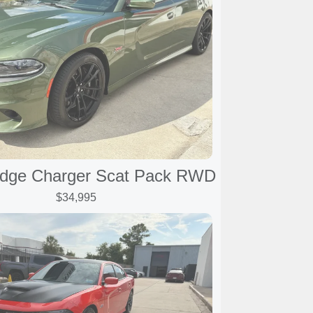
dge Charger Scat Pack RWD
$34,995