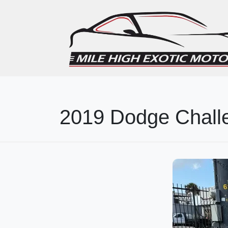
2019 Dodge Chall