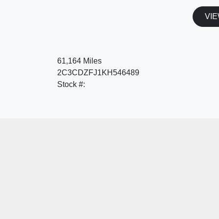
VIE
61,164 Miles
2C3CDZFJ1KH546489
Stock #: