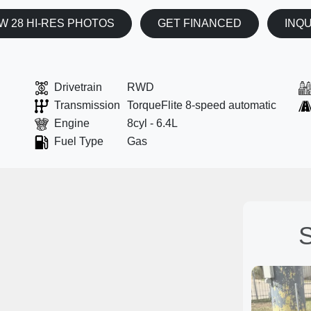
W 28 HI-RES PHOTOS
GET FINANCED
INQ
Drivetrain
RWD
Transmission
TorqueFlite 8-speed automatic
Engine
8cyl - 6.4L
Fuel Type
Gas
S