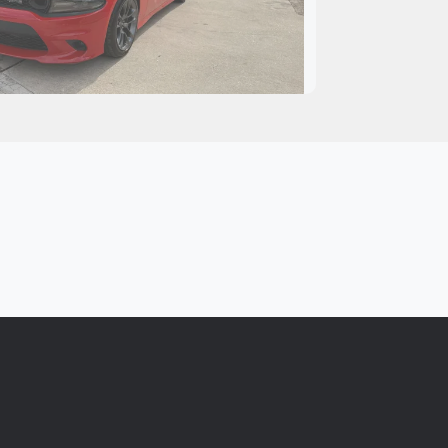
 Dodge Charger Scat Pack
$30,995