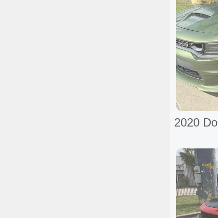
2020 Do