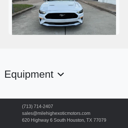
2020 Ford Mustang EcoBoost
Premium
Equipment
$17,995
(713) 714-2407
sales@milehighexoticmotors.com
620 Highway 6 South
Houston, TX 77079