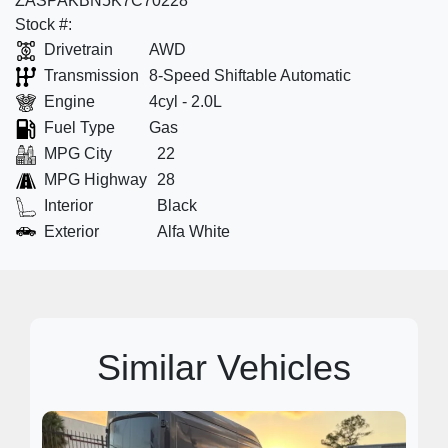
ZASPAKBN5K7C70228
Stock #:
Drivetrain
AWD
Transmission
8-Speed Shiftable Automatic
Engine
4cyl - 2.0L
Fuel Type
Gas
MPG City
22
MPG Highway
28
Interior
Black
Exterior
Alfa White
Similar Vehicles