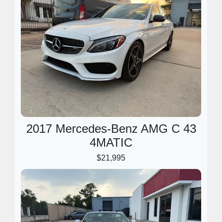
2017 Mercedes-Benz AMG C 43
4MATIC
$21,995