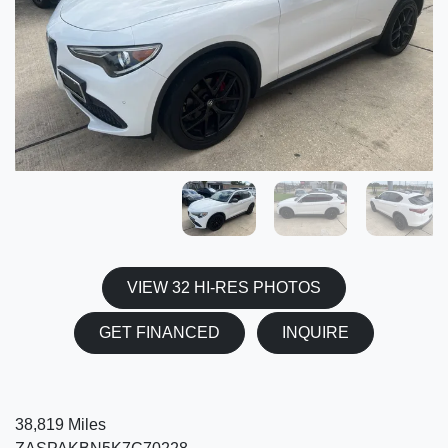
VIEW 32 HI-RES PHOTOS
GET FINANCED
INQUIRE
38,819 Miles