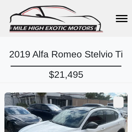
2019 Alfa Romeo Stelvio Ti
$21,495